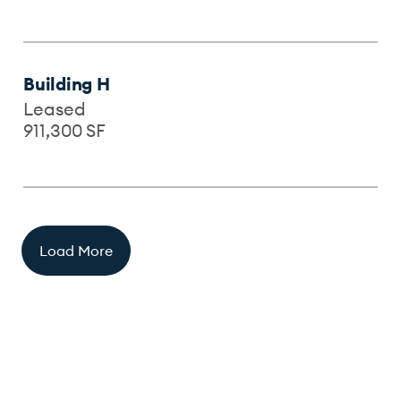
Building H
Leased
911,300
SF
Load More