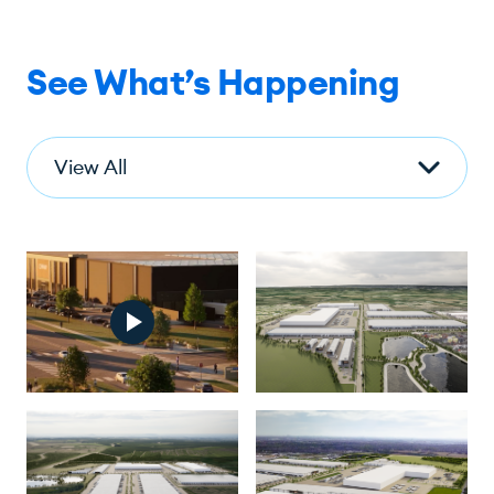
See What’s Happening