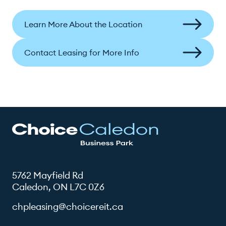
Learn More About the Location
Contact Leasing for More Info
5762 Mayfield Rd
Caledon, ON L7C 0Z6
chpleasing@choicereit.ca