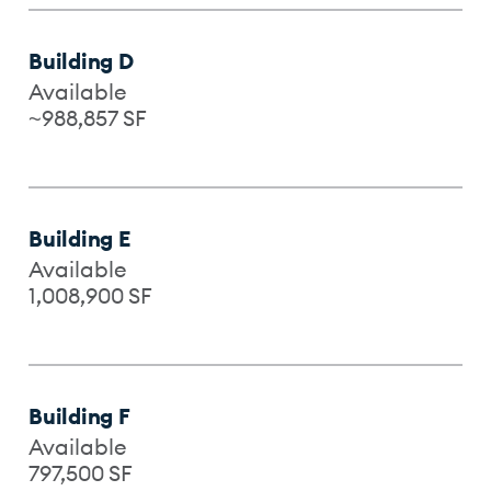
Building D
Available
~988,857
SF
Building E
Available
1,008,900
SF
Building F
Available
797,500
SF