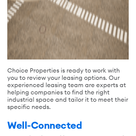
Choice Properties is ready to work with
you to review your leasing options. Our
experienced leasing team are experts at
helping companies to find the right
industrial space and tailor it to meet their
specific needs.
Well-Connected