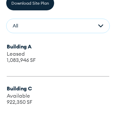
Download Site Plan
Building A
Leased
1,083,946
SF
Building C
Available
922,350
SF