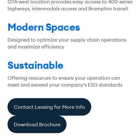
GTA west location provides easy access to 400-series
highways, intermodals access and Brampton transit
Modern Spaces
Designed to optimize your supply chain operations
and maximize efficiency
Sustainable
Offering resources to ensure your operation can
meet and exceed your company’s ESG standards
Contact Leasing for More Info
Download Brochure