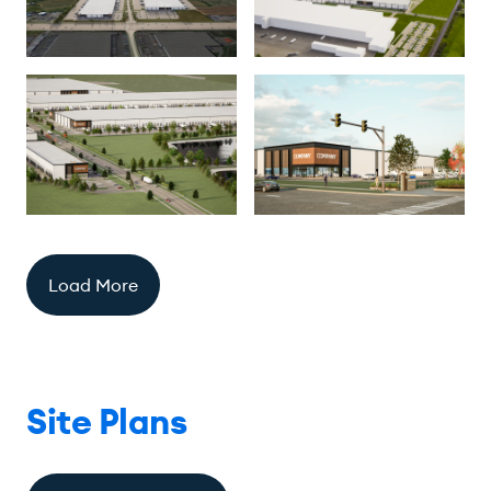
Load More
Site Plans