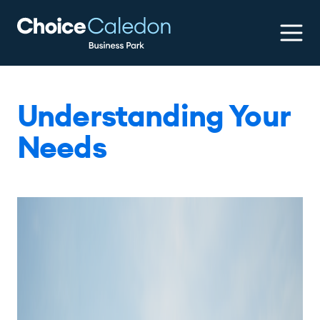
Understanding Your
Needs