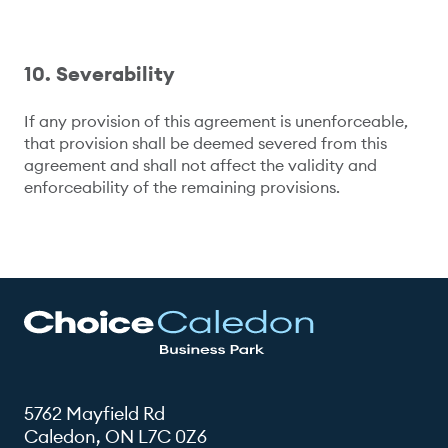
10. Severability
If any provision of this agreement is unenforceable,
that provision shall be deemed severed from this
agreement and shall not affect the validity and
enforceability of the remaining provisions.
5762 Mayfield Rd
Caledon, ON L7C 0Z6