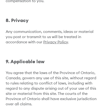
compensation to you.
8. Privacy
Any communication, comments, ideas or material
you post or transmit to us will be treated in
accordance with our
Privacy Policy
.
9. Applicable law
You agree that the laws of the Province of Ontario,
Canada, govern any use of this site, without regard
to rules relating to conflict of laws, including with
regard to any dispute arising out of your use of this
site or material from this site. The courts of the
Province of Ontario shall have exclusive jurisdiction
over all claims.