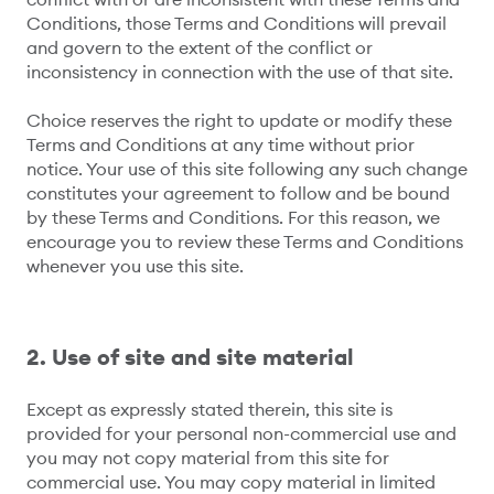
Conditions, those Terms and Conditions will prevail
and govern to the extent of the conflict or
inconsistency in connection with the use of that site.
Choice reserves the right to update or modify these
Terms and Conditions at any time without prior
notice. Your use of this site following any such change
constitutes your agreement to follow and be bound
by these Terms and Conditions. For this reason, we
encourage you to review these Terms and Conditions
whenever you use this site.
2. Use of site and site material
Except as expressly stated therein, this site is
provided for your personal non-commercial use and
you may not copy material from this site for
commercial use. You may copy material in limited