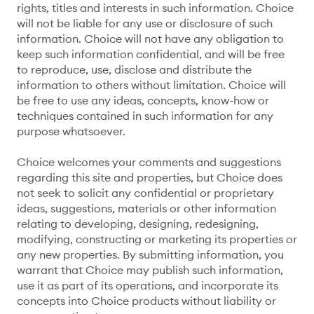
rights, titles and interests in such information. Choice
will not be liable for any use or disclosure of such
information. Choice will not have any obligation to
keep such information confidential, and will be free
to reproduce, use, disclose and distribute the
information to others without limitation. Choice will
be free to use any ideas, concepts, know-how or
techniques contained in such information for any
purpose whatsoever.
Choice welcomes your comments and suggestions
regarding this site and properties, but Choice does
not seek to solicit any confidential or proprietary
ideas, suggestions, materials or other information
relating to developing, designing, redesigning,
modifying, constructing or marketing its properties or
any new properties. By submitting information, you
warrant that Choice may publish such information,
use it as part of its operations, and incorporate its
concepts into Choice products without liability or