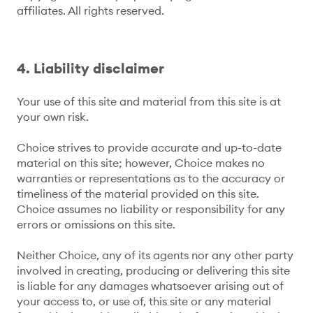
affiliates. All rights reserved.
4. Liability disclaimer
Your use of this site and material from this site is at
your own risk.
Choice strives to provide accurate and up-to-date
material on this site; however, Choice makes no
warranties or representations as to the accuracy or
timeliness of the material provided on this site.
Choice assumes no liability or responsibility for any
errors or omissions on this site.
Neither Choice, any of its agents nor any other party
involved in creating, producing or delivering this site
is liable for any damages whatsoever arising out of
your access to, or use of, this site or any material