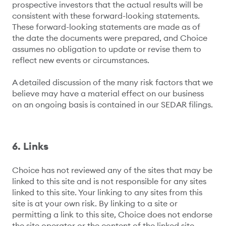
prospective investors that the actual results will be
consistent with these forward-looking statements.
These forward-looking statements are made as of
the date the documents were prepared, and Choice
assumes no obligation to update or revise them to
reflect new events or circumstances.
A detailed discussion of the many risk factors that we
believe may have a material effect on our business
on an ongoing basis is contained in our SEDAR filings.
6. Links
Choice has not reviewed any of the sites that may be
linked to this site and is not responsible for any sites
linked to this site. Your linking to any sites from this
site is at your own risk. By linking to a site or
permitting a link to this site, Choice does not endorse
the site operator or the content of the linked site.