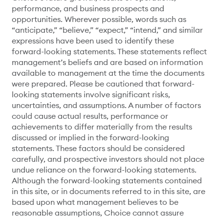
performance, and business prospects and
opportunities. Wherever possible, words such as
“anticipate,” “believe,” “expect,” “intend,” and similar
expressions have been used to identify these
forward-looking statements. These statements reflect
management’s beliefs and are based on information
available to management at the time the documents
were prepared. Please be cautioned that forward-
looking statements involve significant risks,
uncertainties, and assumptions. A number of factors
could cause actual results, performance or
achievements to differ materially from the results
discussed or implied in the forward-looking
statements. These factors should be considered
carefully, and prospective investors should not place
undue reliance on the forward-looking statements.
Although the forward-looking statements contained
in this site, or in documents referred to in this site, are
based upon what management believes to be
reasonable assumptions, Choice cannot assure