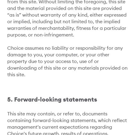
from this site. Without limiting the foregoing, this site
and the material provided on this site are provided
“as is” without warranty of any kind, either expressed
or implied, including but not limited to, the implied
warranties of merchantability, fitness for a particular
purpose, or non-infringement.
Choice assumes no liability or responsibility for any
damage to you, your computer, or your other
property due to your access to, use of or
downloading of this site or any materials provided on
this site.
5. Forward-looking statements
This site may contain, or refer to, documents
containing forward-looking statements, which reflect
management’s current expectations regarding
Choice’s future growth, results of operations,