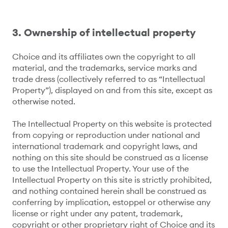
3. Ownership of intellectual property
Choice and its affiliates own the copyright to all
material, and the trademarks, service marks and
trade dress (collectively referred to as “Intellectual
Property”), displayed on and from this site, except as
otherwise noted.
The Intellectual Property on this website is protected
from copying or reproduction under national and
international trademark and copyright laws, and
nothing on this site should be construed as a license
to use the Intellectual Property. Your use of the
Intellectual Property on this site is strictly prohibited,
and nothing contained herein shall be construed as
conferring by implication, estoppel or otherwise any
license or right under any patent, trademark,
copyright or other proprietary right of Choice and its