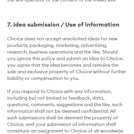
7. Idea submission / Use of information
Choice does not accept unsolicited ideas for new
products, packaging, marketing, advertising,
research, business operations and the like. Should
you ignore this policy and submit an idea to Choice,
you agree that the idea becomes and remains the
sole and exclusive property of Choice without further
liability or compensation to you.
If you respond to Choice with any information,
including but not limited to feedback, data,
questions, comments, suggestions and the like, such
information shall not be deemed confidential. All
such submissions shall be deemed the property of
Choice, and your submission of information shall
constitute an assignment to Choice of all worldwide