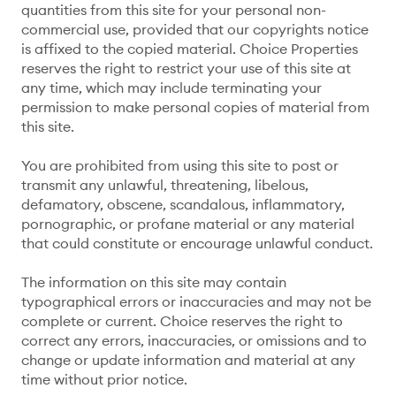
quantities from this site for your personal non-
commercial use, provided that our copyrights notice
is affixed to the copied material. Choice Properties
reserves the right to restrict your use of this site at
any time, which may include terminating your
permission to make personal copies of material from
this site.
You are prohibited from using this site to post or
transmit any unlawful, threatening, libelous,
defamatory, obscene, scandalous, inflammatory,
pornographic, or profane material or any material
that could constitute or encourage unlawful conduct.
The information on this site may contain
typographical errors or inaccuracies and may not be
complete or current. Choice reserves the right to
correct any errors, inaccuracies, or omissions and to
change or update information and material at any
time without prior notice.