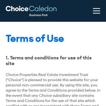
Terms of Use
1. Terms and conditions for use of this
site
Choice Properties Real Estate Investment Trust
(“Choice”) is pleased to provide this website for your
personal non-commercial use. By using this site, you
agree to the Terms and Conditions provided below. In
the event that any Choice subsidiary site contains
Terms and Conditions for the use of that site which
conflict with or are inconsistent with these Terms and